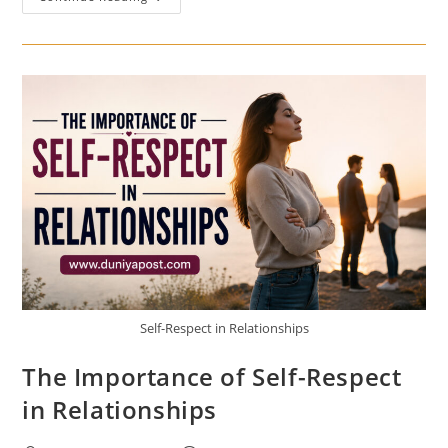
Power
Of
Gratitude
In
Building
Stronger
Relationships
Self-Respect in Relationships
The Importance of Self-Respect
in Relationships