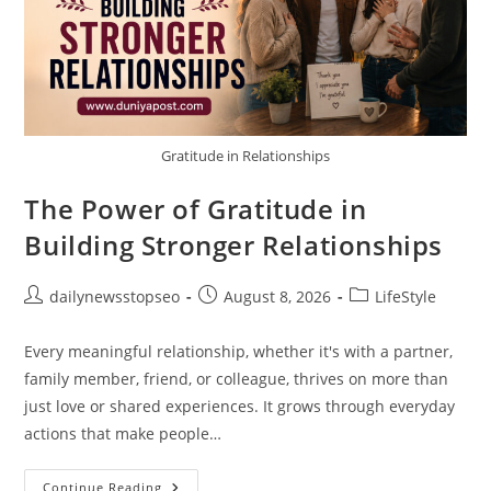
Gratitude in Relationships
The Power of Gratitude in
Building Stronger Relationships
Post
Post
Post
dailynewsstopseo
August 8, 2026
LifeStyle
author:
published:
category:
Every meaningful relationship, whether it's with a partner,
family member, friend, or colleague, thrives on more than
just love or shared experiences. It grows through everyday
actions that make people…
The
Continue Reading