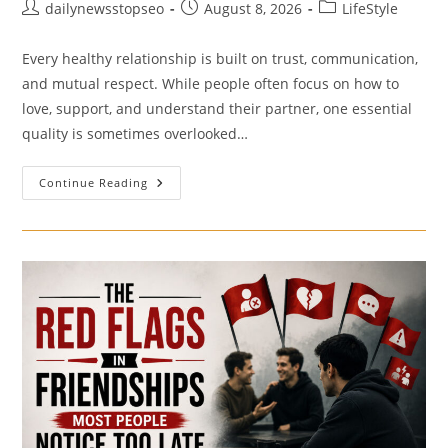
Post
Post
Post
dailynewsstopseo
August 8, 2026
LifeStyle
author:
published:
category:
Every healthy relationship is built on trust, communication,
and mutual respect. While people often focus on how to
love, support, and understand their partner, one essential
quality is sometimes overlooked…
The
Continue Reading
Importance
Of
Self-
Respect
In
Relationships