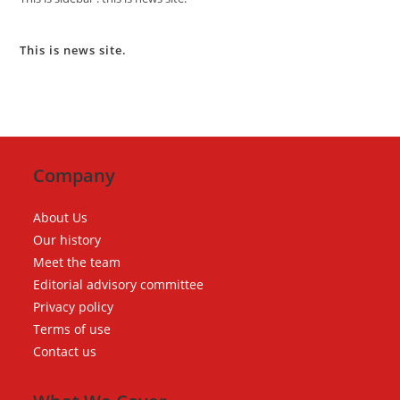
This is news site.
Company
About Us
Our history
Meet the team
Editorial advisory committee
Privacy policy
Terms of use
Contact us