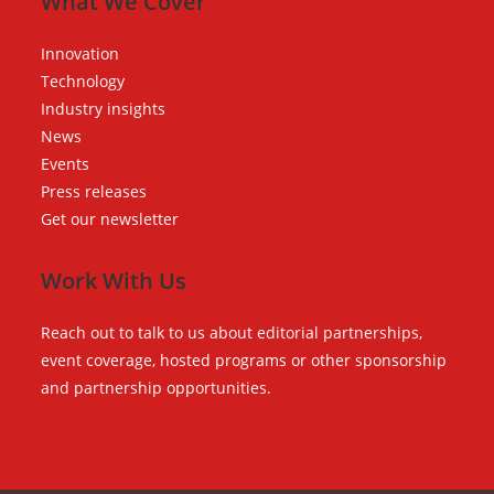
What We Cover
Innovation
Technology
Industry insights
News
Events
Press releases
Get our newsletter
Work With Us
Reach out to talk to us about editorial partnerships,
event coverage, hosted programs or other sponsorship
and partnership opportunities.