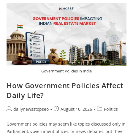
Key
Player
In
Global
Politics?
Government Policies in India
How Government Policies Affect
Daily Life?
Post
Post
Post
dailynewsstopseo
August 10, 2026
Politics
author:
published:
category:
Government policies may seem like topics discussed only in
Parliament, government offices, or news debates, but they