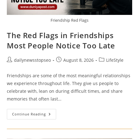
Friendship Red Flags
The Red Flags in Friendships
Most People Notice Too Late
Post
Post
Post
dailynewsstopseo
August 8, 2026
LifeStyle
author:
published:
category:
Friendships are some of the most meaningful relationships
we experience throughout life. They give us people to
celebrate with, lean on during difficult times, and share
memories that often last…
The
Continue Reading
Red
Flags
In
Friendships
Most