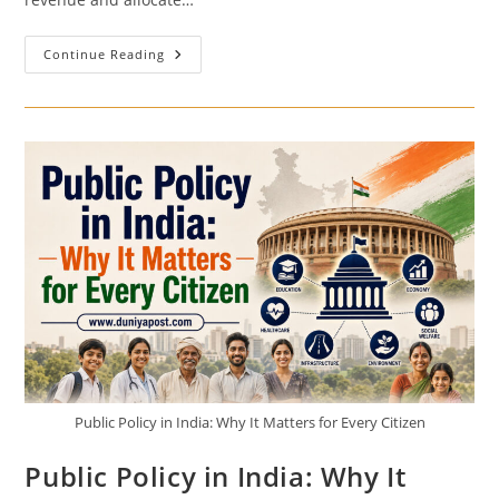
India’s
Continue Reading
Budget
Process
Explained
Step
By
Step
Public Policy in India: Why It Matters for Every Citizen
Public Policy in India: Why It