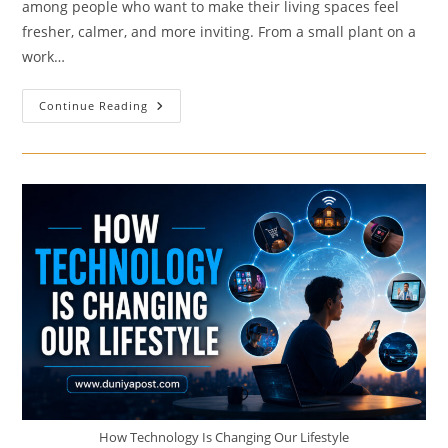
among people who want to make their living spaces feel
fresher, calmer, and more inviting. From a small plant on a
work…
These
Continue Reading
Indoor
Plants
Can
Transform
Your
Living
Space
How Technology Is Changing Our Lifestyle