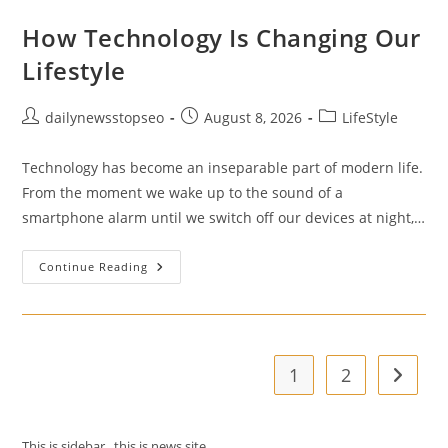
How Technology Is Changing Our
Lifestyle
Post
Post
Post
dailynewsstopseo
August 8, 2026
LifeStyle
author:
published:
category:
Technology has become an inseparable part of modern life.
From the moment we wake up to the sound of a
smartphone alarm until we switch off our devices at night,…
How
Continue Reading
Technology
Is
Changing
Our
Lifestyle
1
2
Go to t
This is sidebar . this is news site.