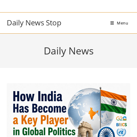
Skip
to
content
Daily News Stop
Menu
Daily News