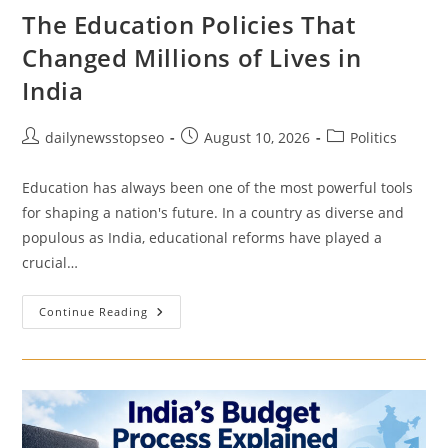
The Education Policies That
Changed Millions of Lives in
India
Post
Post
Post
dailynewsstopseo
August 10, 2026
Politics
author:
published:
category:
Education has always been one of the most powerful tools
for shaping a nation's future. In a country as diverse and
populous as India, educational reforms have played a
crucial…
The
Continue Reading
Education
Policies
That
Changed
Millions
Of
Lives
In
India