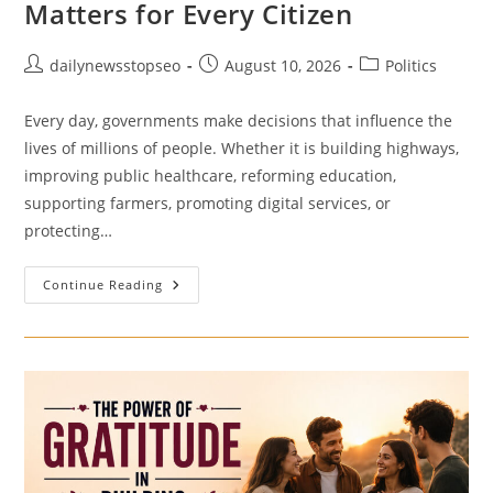
Matters for Every Citizen
Post
Post
Post
dailynewsstopseo
August 10, 2026
Politics
author:
published:
category:
Every day, governments make decisions that influence the
lives of millions of people. Whether it is building highways,
improving public healthcare, reforming education,
supporting farmers, promoting digital services, or
protecting…
Public
Continue Reading
Policy
In
India:
Why
It
Matters
For
Every
Citizen