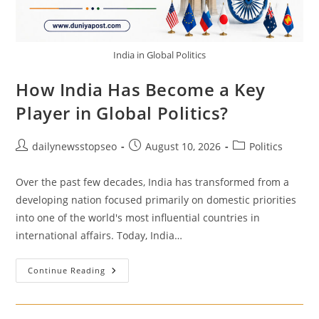
India in Global Politics
How India Has Become a Key
Player in Global Politics?
Post
Post
Post
dailynewsstopseo
August 10, 2026
Politics
author:
published:
category:
Over the past few decades, India has transformed from a
developing nation focused primarily on domestic priorities
into one of the world's most influential countries in
international affairs. Today, India…
How
Continue Reading
India
Has
Become
A