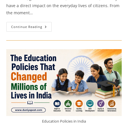
have a direct impact on the everyday lives of citizens. From
the moment…
How
Continue Reading
Government
Policies
Affect
Daily
Life?
Education Policies in India