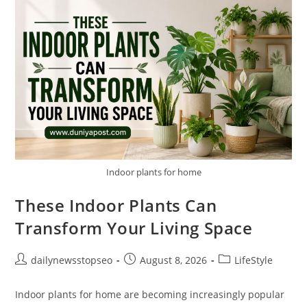
People
Notice
Too
Late
Indoor plants for home
These Indoor Plants Can
Transform Your Living Space
Post
Post
Post
dailynewsstopseo
August 8, 2026
LifeStyle
author:
published:
category:
Indoor plants for home are becoming increasingly popular