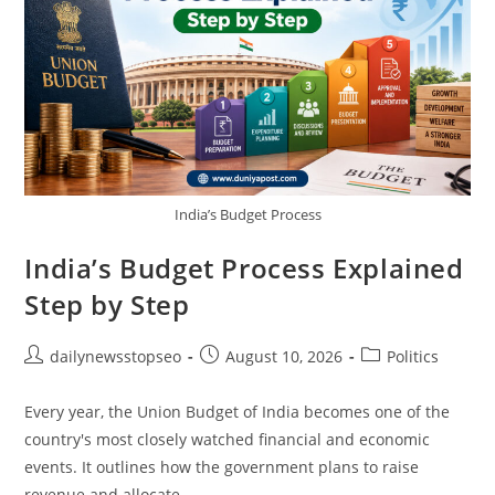
India’s Budget Process
India’s Budget Process Explained
Step by Step
Post
Post
Post
dailynewsstopseo
August 10, 2026
Politics
author:
published:
category:
Every year, the Union Budget of India becomes one of the
country's most closely watched financial and economic
events. It outlines how the government plans to raise
revenue and allocate…